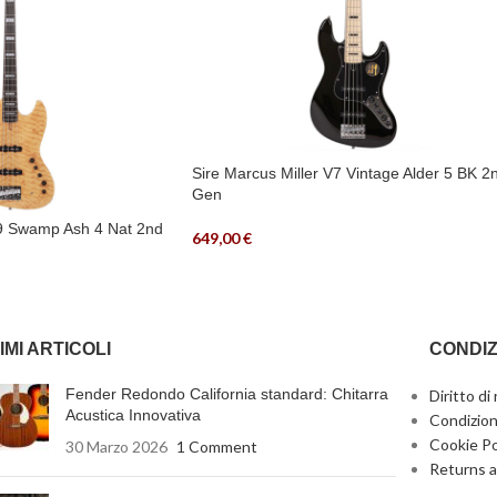
Sire Marcus Miller V7 Vintage Alder 5 BK 2
Gen
V9 Swamp Ash 4 Nat 2nd
649,00
€
IMI ARTICOLI
CONDIZ
Fender Redondo California standard: Chitarra
Diritto di
Acustica Innovativa
Condizion
Cookie Po
30 Marzo 2026
1 Comment
Returns a