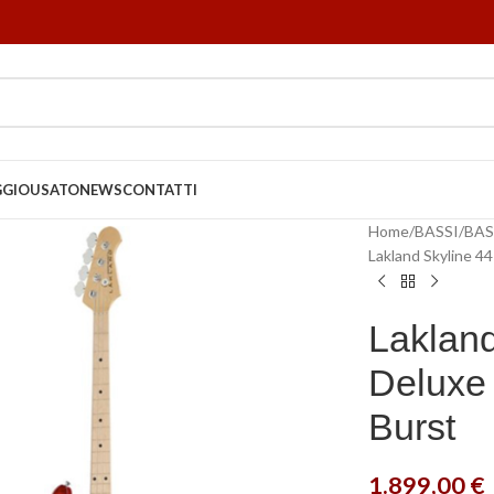
GGIO
USATO
NEWS
CONTATTI
Home
BASSI
BAS
Lakland Skyline 4
Lakland
Deluxe 
Burst
1.899,00
€