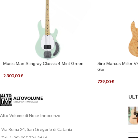
Music Man Stingray Classic 4 Mint Green
Sire Marcus Miller 
Gen
2.300,00
€
739,00
€
ULT
Alto Volume di Noce Innocenzo
Via Roma 24, San Gregorio di Catania
Tel: (+39) 095 721 3464