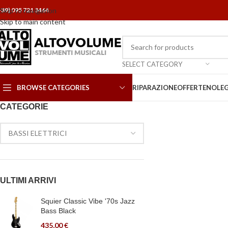
+39) 095 721 3464
Skip to navigation
Skip to main content
SELECT CATEGORY
BROWSE CATEGORIES
RIPARAZIONE
OFFERTE
NOLE
CATEGORIE
ULTIMI ARRIVI
Squier Classic Vibe '70s Jazz
Bass Black
435,00
€