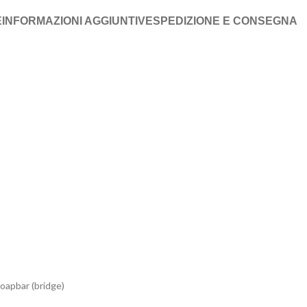
E
INFORMAZIONI AGGIUNTIVE
SPEDIZIONE E CONSEGNA
oapbar (bridge)