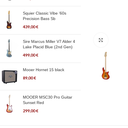
Squier Classic Vibe ‘60s
Precision Bass Sb
439,00
€
Click to en
Sire Marcus Miller V7 Alder 4
Lake Placid Blue (2nd Gen)
499,00
€
Mooer Hornet 15 black
89,00
€
MOOER MSC30 Pro Guitar
Sunset Red
299,00
€