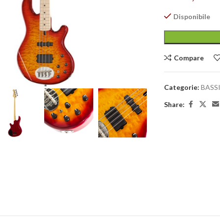
Disponibile
Compare
large
Categorie:
BASS
Share: