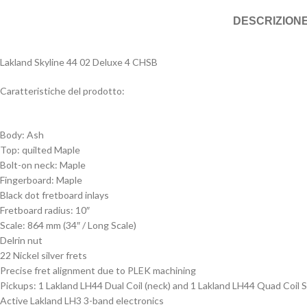
DESCRIZION
Lakland Skyline 44 02 Deluxe 4 CHSB
Caratteristiche del prodotto:
Body: Ash
Top: quilted Maple
Bolt-on neck: Maple
Fingerboard: Maple
Black dot fretboard inlays
Fretboard radius: 10″
Scale: 864 mm (34″ / Long Scale)
Delrin nut
22 Nickel silver frets
Precise fret alignment due to PLEK machining
Pickups: 1 Lakland LH44 Dual Coil (neck) and 1 Lakland LH44 Quad Coil S
Active Lakland LH3 3-band electronics