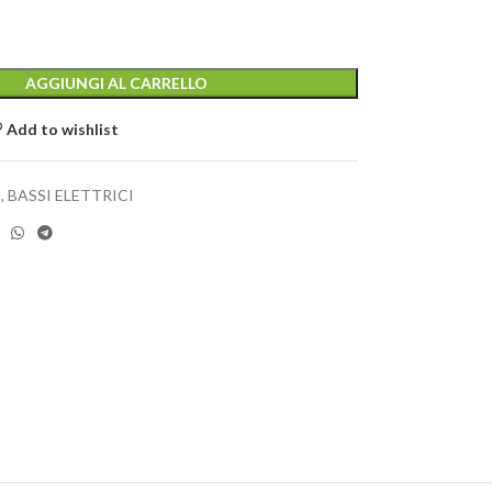
AGGIUNGI AL CARRELLO
Add to wishlist
I
,
BASSI ELETTRICI