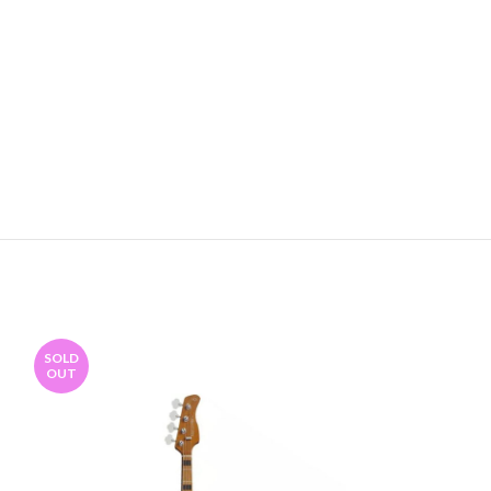
SOLD
OUT