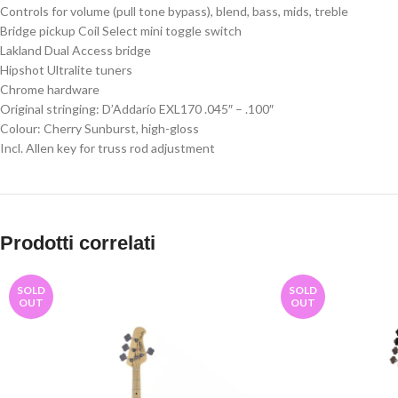
Controls for volume (pull tone bypass), blend, bass, mids, treble
Bridge pickup Coil Select mini toggle switch
Lakland Dual Access bridge
Hipshot Ultralite tuners
Chrome hardware
Original stringing: D’Addarío EXL170 .045″ – .100″
Colour: Cherry Sunburst, high-gloss
Incl. Allen key for truss rod adjustment
Prodotti correlati
SOLD
SOLD
OUT
OUT