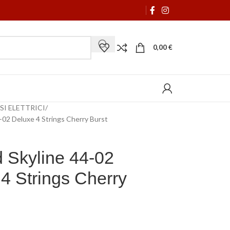
0,00
€
SI ELETTRICI
4-02 Deluxe 4 Strings Cherry Burst
 Skyline 44-02
4 Strings Cherry